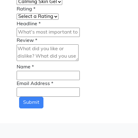
Rating
*
Headline
*
Review
*
Name
*
Email Address
*
Submit