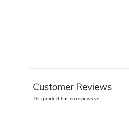
Customer Reviews
This product has no reviews yet.