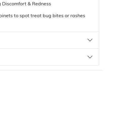
 Discomfort & Redness
binets to spot treat bug bites or rashes