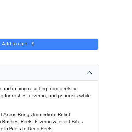
Add to cart -
$
n and itching resulting from peels or
g for rashes, eczema, and psoriasis while
d Areas Brings Immediate Relief
m Rashes, Peels, Eczema & Insect Bites
pth Peels to Deep Peels