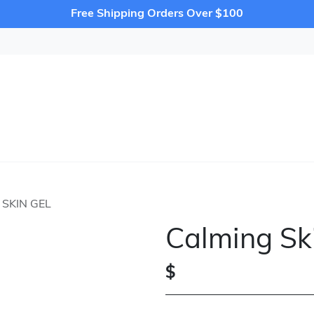
Free Shipping Orders Over $100
SKIN GEL
Calming Sk
$