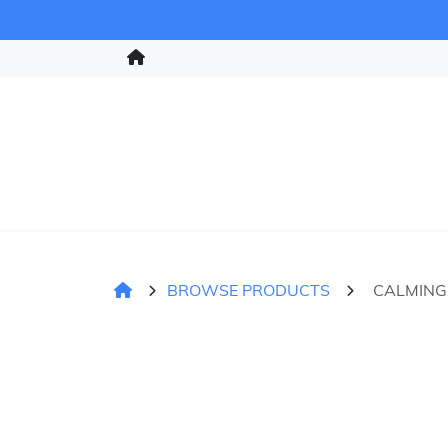
BROWSE PRODUCTS
CALMING 