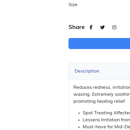
Size
Share
Description
Reduces redness, irritatio
waxing. Extremely soothin
promoting healing relief.
Spot Treating Affecte
Lessens Irritation fro
Must-have for Mid-De