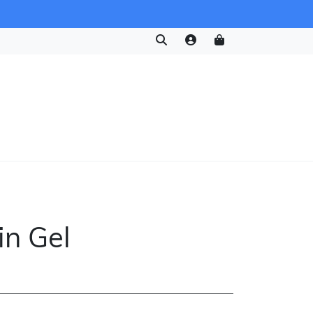
in Gel