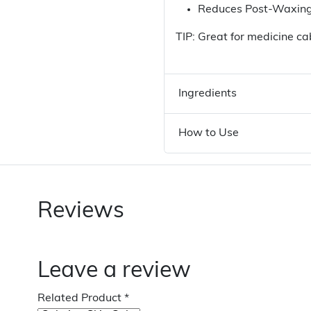
Reduces Post-Waxing
TIP: Great for medicine ca
Ingredients
How to Use
Reviews
Leave a review
Related Product
*