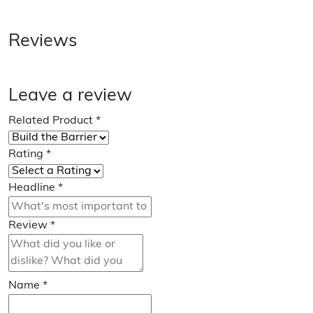
Reviews
Leave a review
Related Product
*
Rating
*
Headline
*
Review
*
Name
*