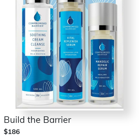
Build the Barrier
$186