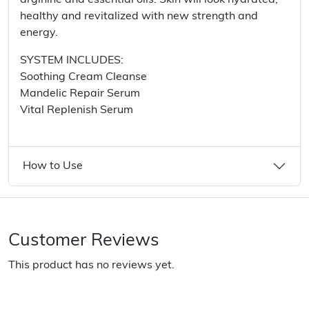
arginine and essential oils. Skin will look hydrated,
healthy and revitalized with new strength and
energy.
SYSTEM INCLUDES:
Soothing Cream Cleanse
Mandelic Repair Serum
Vital Replenish Serum
How to Use
Customer Reviews
This product has no reviews yet.