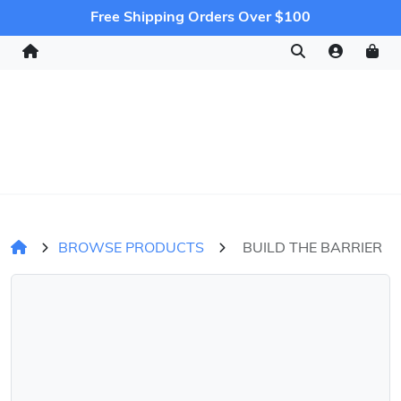
Free Shipping Orders Over $100
BROWSE PRODUCTS
BUILD THE BARRIER