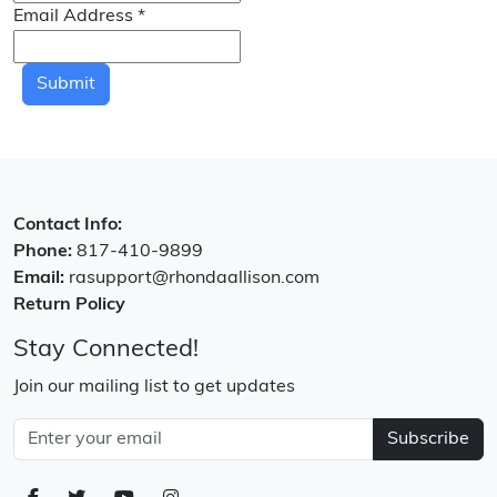
Email Address
*
Submit
Contact Info:
Phone:
817-410-9899
Email:
rasupport@rhondaallison.com
Return Policy
Stay Connected!
Join our mailing list to get updates
Subscribe