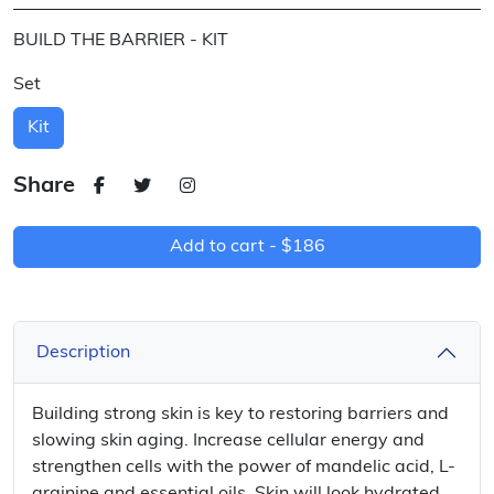
BUILD THE BARRIER - KIT
Set
Kit
Share
Add to cart -
$186
Description
Building strong skin is key to restoring barriers and
slowing skin aging. Increase cellular energy and
strengthen cells with the power of mandelic acid, L-