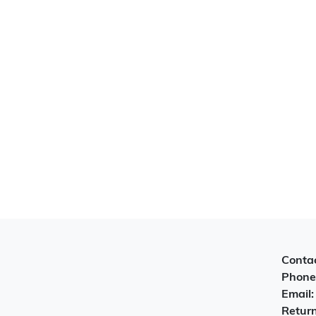
Contac
Phone
Email
Return