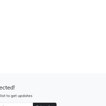
ected!
 list to get updates