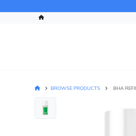
BROWSE PRODUCTS
BHA REFI