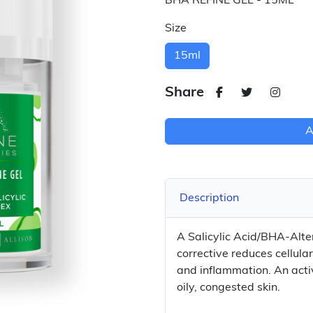
BHA REFINE GEL - 15ML
Size
15ml
Share
A
Description
A Salicylic Acid/BHA-Alter
corrective reduces cellula
and inflammation. An acti
oily, congested skin.