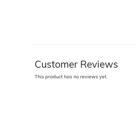
Customer Reviews
This product has no reviews yet.