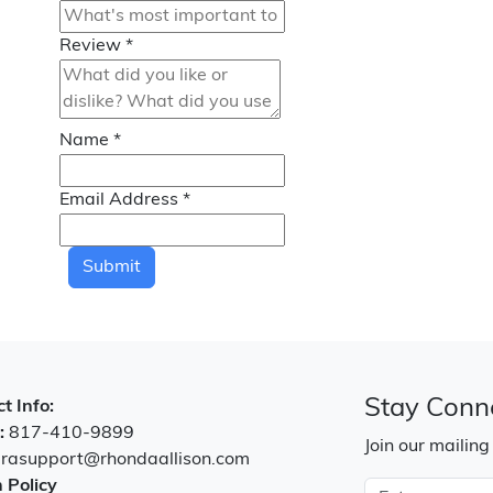
Review
*
Name
*
Email Address
*
Submit
Stay Conn
t Info:
:
817-410-9899
Join our mailing
:
rasupport@rhondaallison.com
 Policy