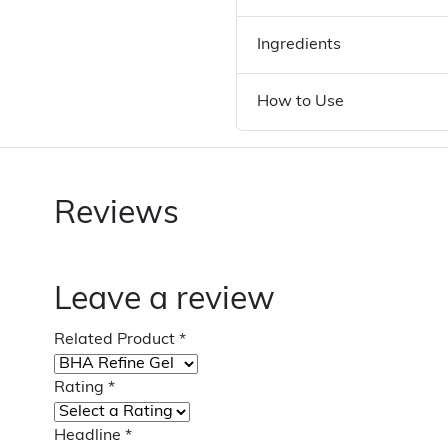
Ingredients
How to Use
Reviews
Leave a review
Related Product
*
Rating
*
Headline
*