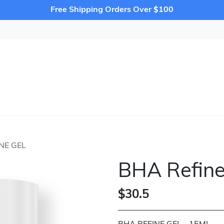
Free Shipping Orders Over $100
NE GEL
BHA Refine
$30.5