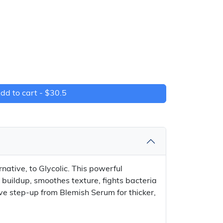
dd to cart -
$30.5
native, to Glycolic. This powerful
r buildup, smoothes texture, fights bacteria
ve step-up from Blemish Serum for thicker,