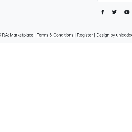
 RA: Marketplace
|
Terms & Conditions
|
Register
| Design by
unleaded