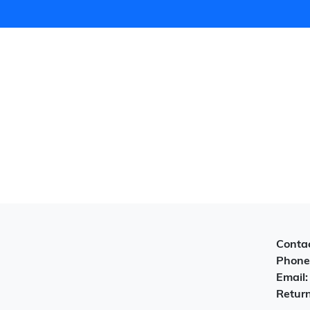
Contac
Phone
Email
Return