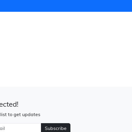
ected!
 list to get updates
Subscribe