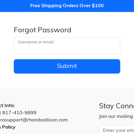
Free Shipping Orders Over $100
Forgot Password
Username or email
Submit
Stay Conn
t Info:
:
817-410-9899
Join our mailing
:
rasupport@rhondaallison.com
 Policy