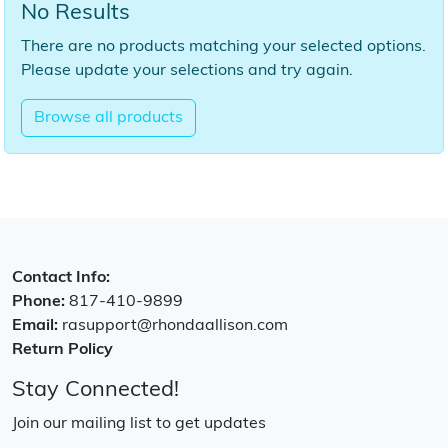
No Results
There are no products matching your selected options.
Please update your selections and try again.
Browse all products
Contact Info:
Phone:
817-410-9899
Email:
rasupport@rhondaallison.com
Return Policy
Stay Connected!
Join our mailing list to get updates