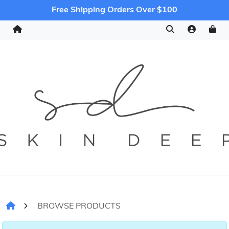
Free Shipping Orders Over $100
BROWSE PRODUCTS