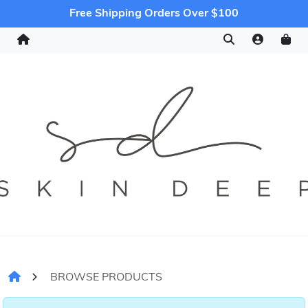
Free Shipping Orders Over $100
BROWSE PRODUCTS