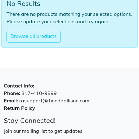
No Results
There are no products matching your selected options.
Please update your selections and try again.
Browse all products
Contact Info:
Phone:
817-410-9899
Email:
rasupport@rhondaallison.com
Return Policy
Stay Connected!
Join our mailing list to get updates