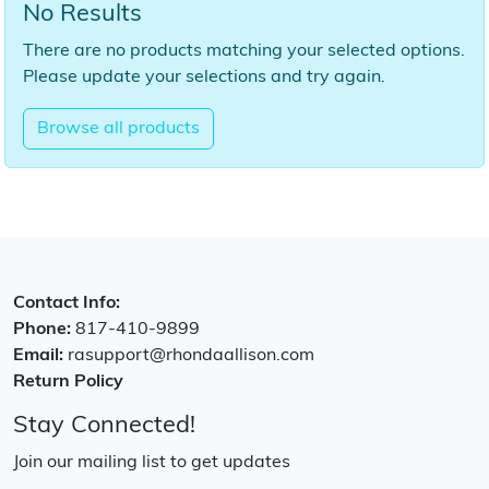
No Results
There are no products matching your selected options.
Please update your selections and try again.
Browse all products
Contact Info:
Phone:
817-410-9899
Email:
rasupport@rhondaallison.com
Return Policy
Stay Connected!
Join our mailing list to get updates