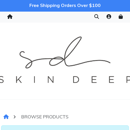
Free Shipping Orders Over $100
BROWSE PRODUCTS