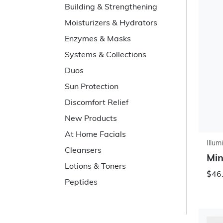
Building & Strengthening
Moisturizers & Hydrators
Enzymes & Masks
Systems & Collections
Duos
Sun Protection
Discomfort Relief
New Products
At Home Facials
Illum
Cleansers
Min
Lotions & Toners
$46
Peptides