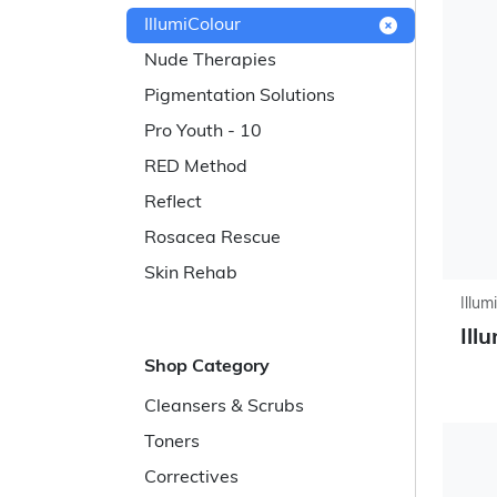
IllumiColour
Nude Therapies
Pigmentation Solutions
Pro Youth - 10
RED Method
Reflect
Rosacea Rescue
Skin Rehab
Illum
Ill
Shop Category
Cleansers & Scrubs
Toners
Correctives