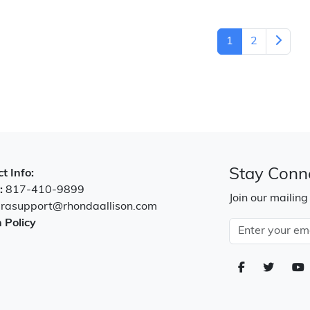
1
2
Stay Conn
t Info:
:
817-410-9899
Join our mailing
:
rasupport@rhondaallison.com
 Policy