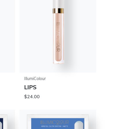
IllumiColour
LIPS
$24.00