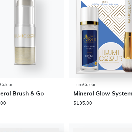
iColour
IllumiColour
eral Brush & Go
Mineral Glow Syste
.00
$135.00