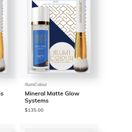
IllumiColour
ms
Mineral Matte Glow
Systems
$135.00