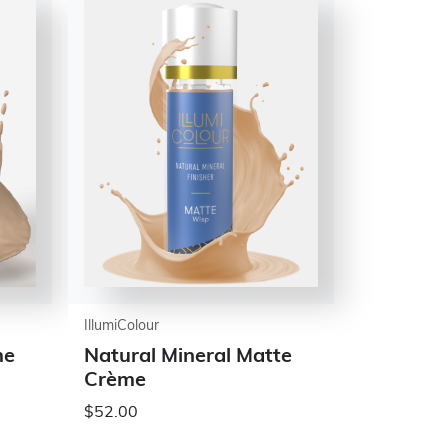
IllumiColour
me
Natural Mineral Matte
Crème
$52.00