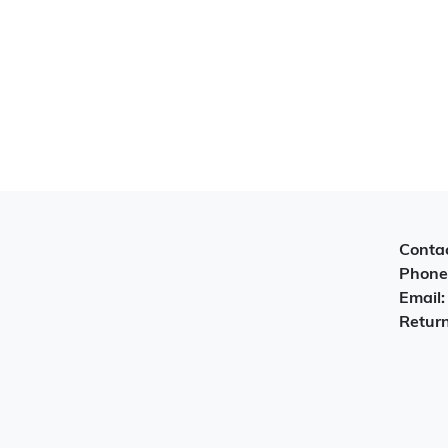
Contac
Phone
Email
Return