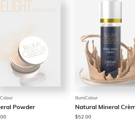
iColour
IllumiColour
eral Powder
Natural Mineral Crè
.00
$52.00