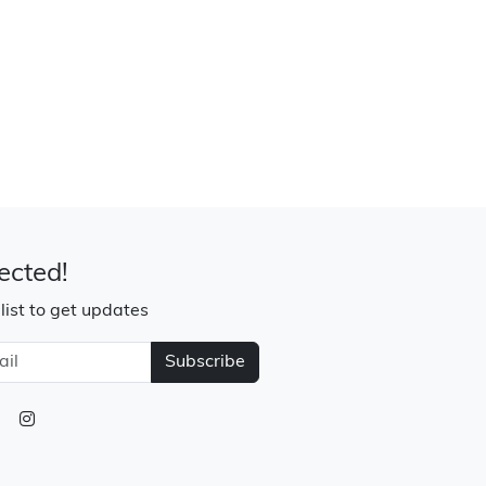
ected!
 list to get updates
Subscribe