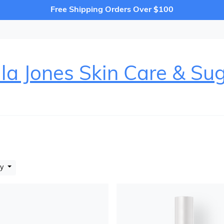
Free Shipping Orders Over $100
la Jones Skin Care & Su
by