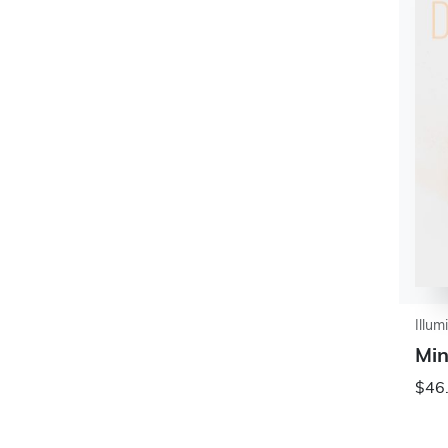
Illum
Min
$46