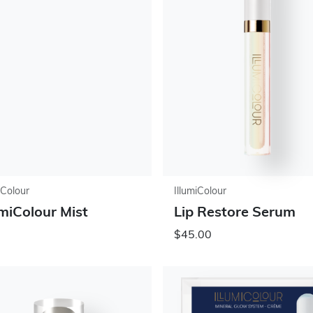
iColour
IllumiColour
umiColour Mist
Lip Restore Serum
$45.00