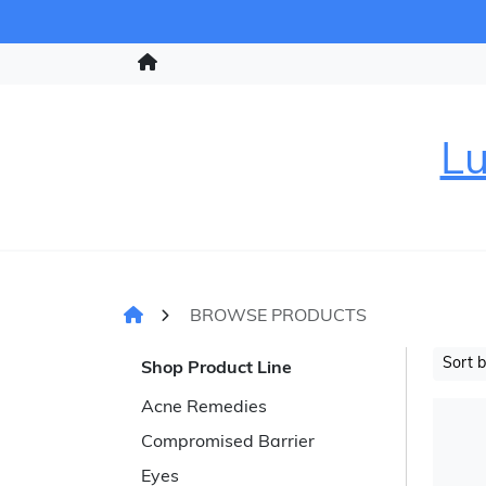
Lu
BROWSE PRODUCTS
Sort 
Shop Product Line
Acne Remedies
Compromised Barrier
Eyes