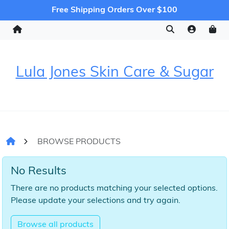
Free Shipping Orders Over $100
Lula Jones Skin Care & Sugar
BROWSE PRODUCTS
No Results
There are no products matching your selected options.
Please update your selections and try again.
Browse all products