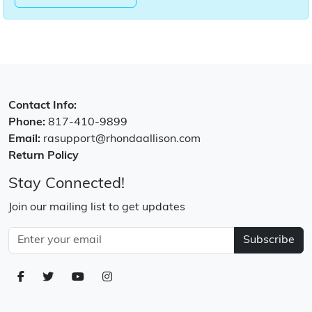
Contact Info:
Phone:
817-410-9899
Email:
rasupport@rhondaallison.com
Return Policy
Stay Connected!
Join our mailing list to get updates
Subscribe