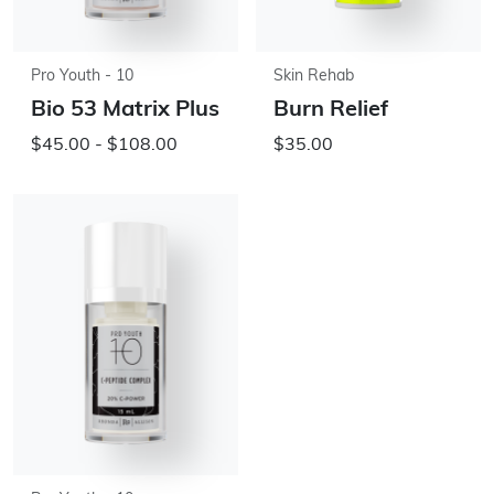
Pro Youth - 10
Skin Rehab
Bio 53 Matrix Plus
Burn Relief
$45.00 - $108.00
$35.00