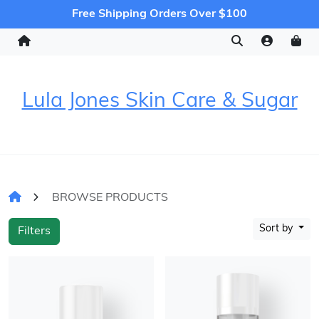
Free Shipping Orders Over $100
Lula Jones Skin Care & Sugar
BROWSE PRODUCTS
Sort by
Filters