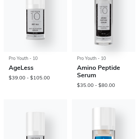
Pro Youth - 10
Pro Youth - 10
AgeLess
Amino Peptide
Serum
$39.00 - $105.00
$35.00 - $80.00