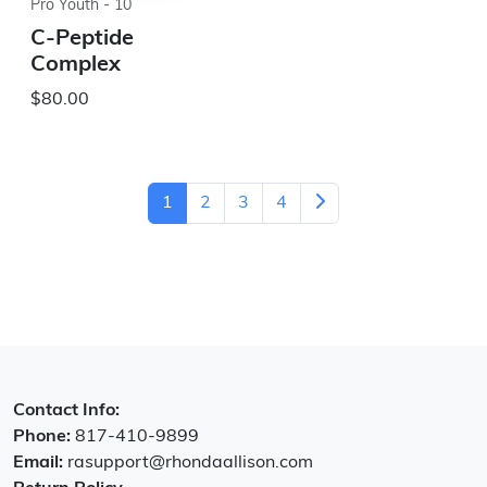
Pro Youth - 10
C-Peptide
Complex
$80.00
1
2
3
4
Contact Info:
Phone:
817-410-9899
Email:
rasupport@rhondaallison.com