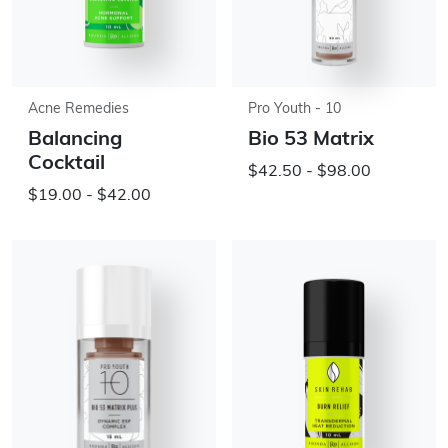
Acne Remedies
Pro Youth - 10
Balancing
Bio 53 Matrix
Cocktail
$42.50 - $98.00
$19.00 - $42.00