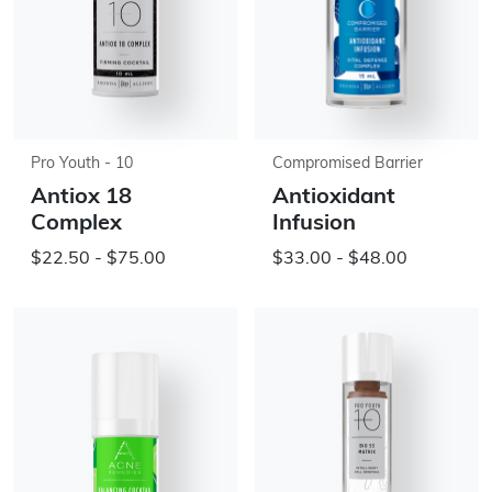
Pro Youth - 10
Compromised Barrier
Antiox 18
Antioxidant
Complex
Infusion
$22.50 - $75.00
$33.00 - $48.00