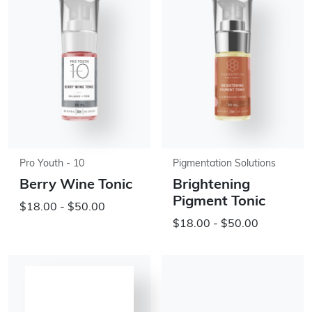
Pro Youth - 10
Pigmentation Solutions
Berry Wine Tonic
Brightening
Pigment Tonic
$18.00 - $50.00
$18.00 - $50.00