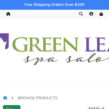
Free Shipping Orders Over $100
BROWSE PRODUCTS
Sort by