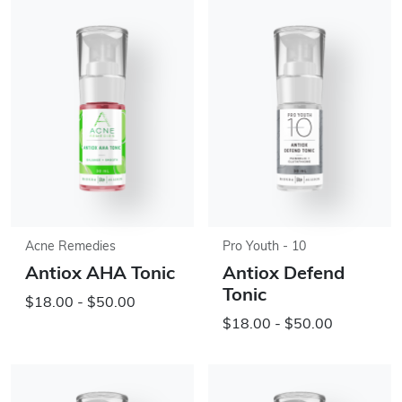
Acne Remedies
Pro Youth - 10
Antiox AHA Tonic
Antiox Defend
Tonic
$18.00 - $50.00
$18.00 - $50.00