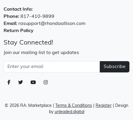
Contact Info:
Phone:
817-410-9899
Email:
rasupport@rhondaallison.com
Return Policy
Stay Connected!
Join our mailing list to get updates
Subscribe
© 2026 RA: Marketplace
|
Terms & Conditions
|
Register
| Design
by
unleaded.digital