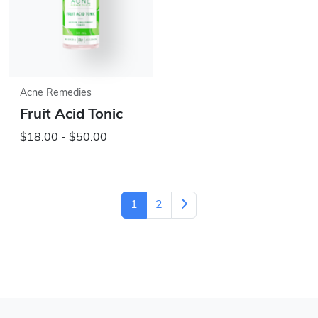
Acne Remedies
Fruit Acid Tonic
$18.00 - $50.00
1
2