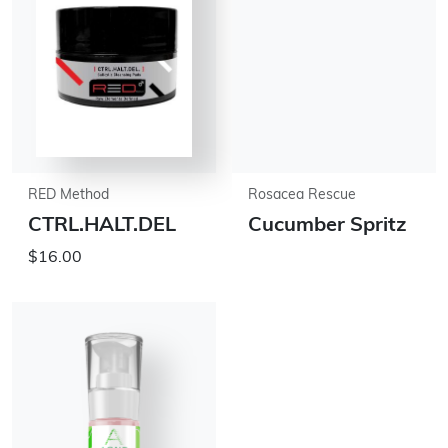
RED Method
Rosacea Rescue
CTRL.HALT.DEL
Cucumber Spritz
$16.00