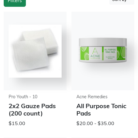
Filters
Pro Youth - 10
Acne Remedies
2x2 Gauze Pads
All Purpose Tonic
(200 count)
Pads
$15.00
$20.00 - $35.00