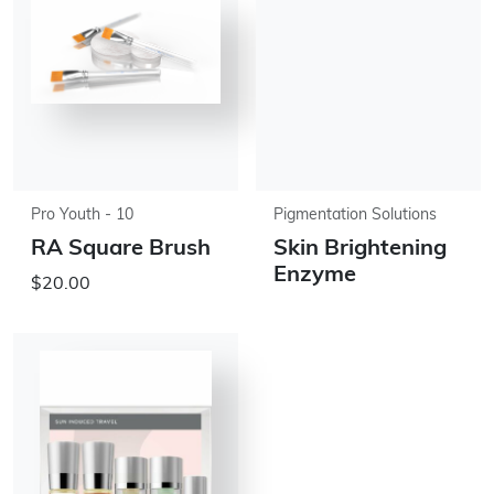
Pro Youth - 10
Pigmentation Solutions
RA Square Brush
Skin Brightening
Enzyme
$20.00