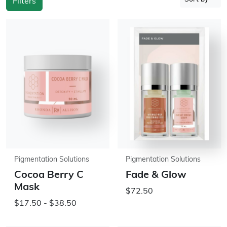
Filters
Pigmentation Solutions
Pigmentation Solutions
Cocoa Berry C
Fade & Glow
Mask
$72.50
$17.50 - $38.50