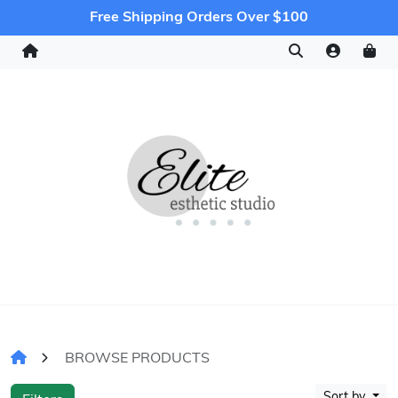
Free Shipping Orders Over $100
BROWSE PRODUCTS
Sort by