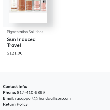
Pigmentation Solutions
Sun Induced
Travel
$121.00
Contact Info:
Phone:
817-410-9899
Email:
rasupport@rhondaallison.com
Return Policy