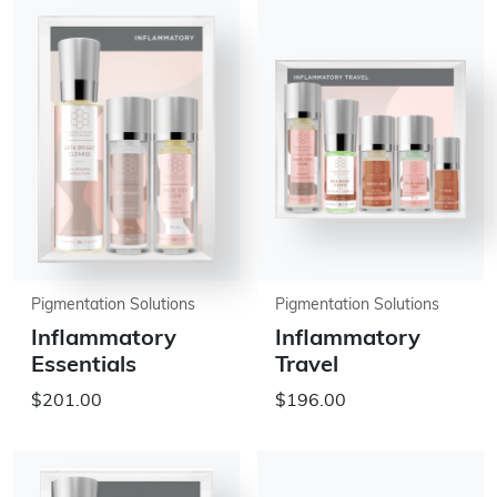
Pigmentation Solutions
Pigmentation Solutions
Inflammatory
Inflammatory
Essentials
Travel
$201.00
$196.00