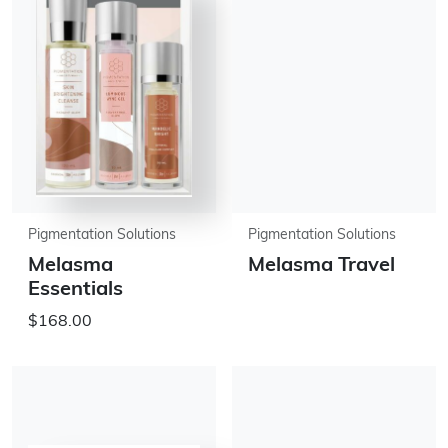
Pigmentation Solutions
Pigmentation Solutions
Melasma
Melasma Travel
Essentials
$168.00