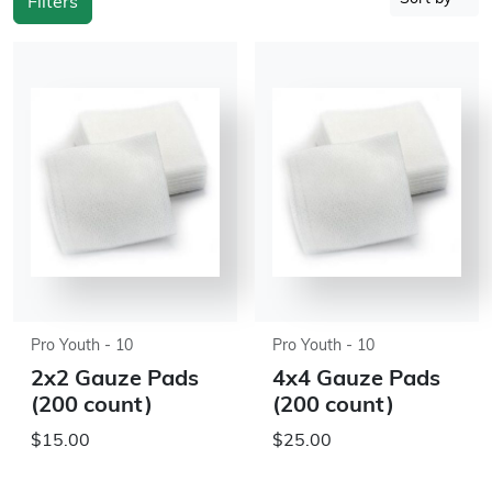
Filters
Pro Youth - 10
Pro Youth - 10
2x2 Gauze Pads
4x4 Gauze Pads
(200 count)
(200 count)
$15.00
$25.00