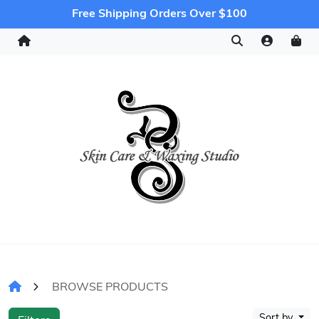
Free Shipping Orders Over $100
BROWSE PRODUCTS
Sort by