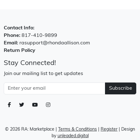
Contact Info:
Phone:
817-410-9899
Email:
rasupport@rhondaallison.com
Return Policy
Stay Connected!
Join our mailing list to get updates
Subscribe
© 2026 RA: Marketplace
|
Terms & Conditions
|
Register
| Design
by
unleaded.digital