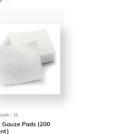
Youth - 10
 Gauze Pads (200
nt)