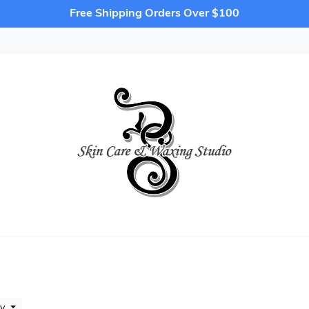
Free Shipping Orders Over $100
by