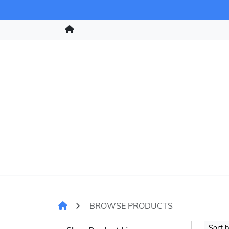
BROWSE PRODUCTS
Sort 