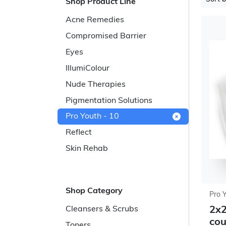
Shop Product Line
Acne Remedies
Compromised Barrier
Eyes
IllumiColour
Nude Therapies
Pigmentation Solutions
Pro Youth - 10
Reflect
Skin Rehab
Shop Category
Pro 
2x2
Cleansers & Scrubs
cou
Toners