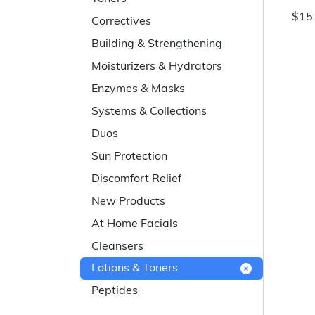
$15
Correctives
Building & Strengthening
Moisturizers & Hydrators
Enzymes & Masks
Systems & Collections
Duos
Sun Protection
Discomfort Relief
New Products
At Home Facials
Cleansers
Lotions & Toners
Peptides