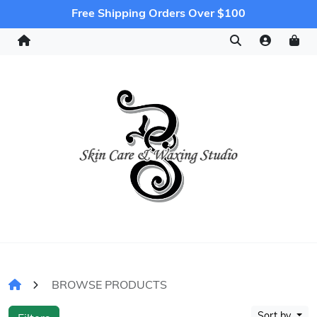
Free Shipping Orders Over $100
BROWSE PRODUCTS
Sort by