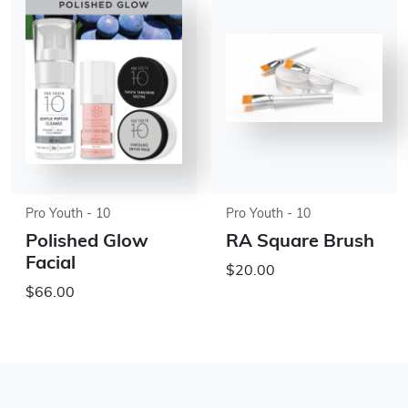
Pro Youth - 10
Pro Youth - 10
Polished Glow
RA Square Brush
Facial
$20.00
$66.00