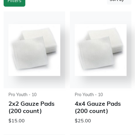
Filters
Pro Youth - 10
Pro Youth - 10
2x2 Gauze Pads
4x4 Gauze Pads
(200 count)
(200 count)
$15.00
$25.00