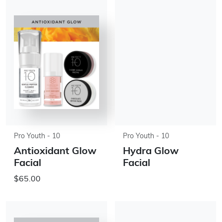
Pro Youth - 10
Pro Youth - 10
Antioxidant Glow
Hydra Glow
Facial
Facial
$65.00