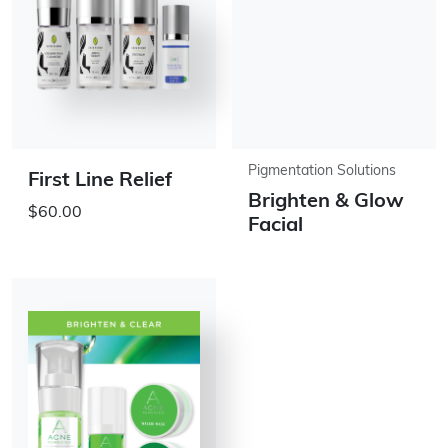
Pigmentation Solutions
First Line Relief
Brighten & Glow
$60.00
Facial