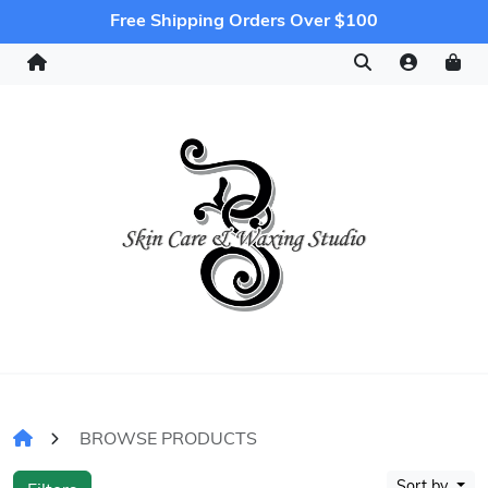
Free Shipping Orders Over $100
BROWSE PRODUCTS
Sort by