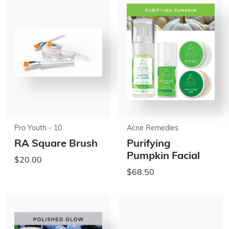
Pro Youth - 10
Acne Remedies
RA Square Brush
Purifying
Pumpkin Facial
$20.00
$68.50