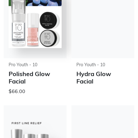
Pro Youth - 10
Pro Youth - 10
Polished Glow
Hydra Glow
Facial
Facial
$66.00