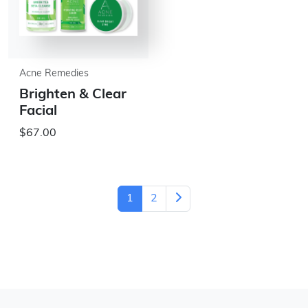
Acne Remedies
Brighten & Clear
Facial
$67.00
1
2