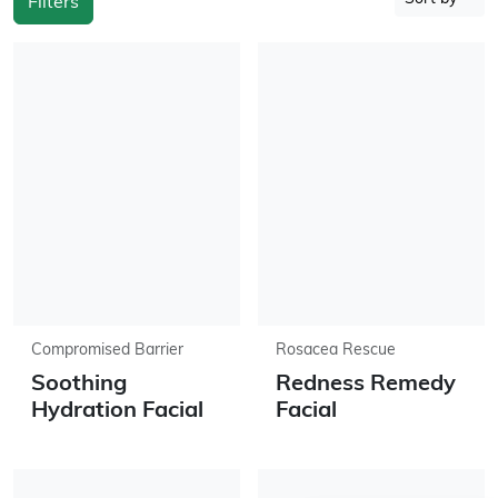
Filters
Compromised Barrier
Rosacea Rescue
Soothing
Redness Remedy
Hydration Facial
Facial