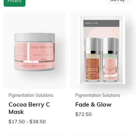
Filters
Pigmentation Solutions
Pigmentation Solutions
Cocoa Berry C
Fade & Glow
Mask
$72.50
$17.50 - $38.50