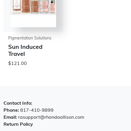
Pigmentation Solutions
Sun Induced
Travel
$121.00
Contact Info:
Phone:
817-410-9899
Email:
rasupport@rhondaallison.com
Return Policy