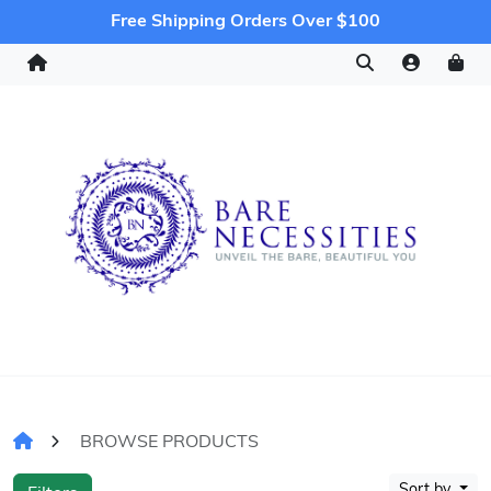
Free Shipping Orders Over $100
BROWSE PRODUCTS
Sort by