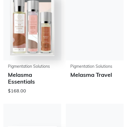
Pigmentation Solutions
Pigmentation Solutions
Melasma
Melasma Travel
Essentials
$168.00