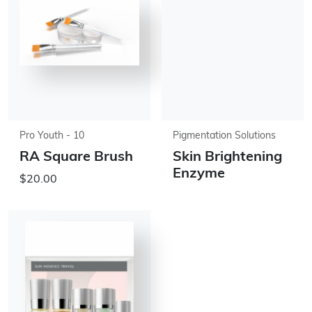
Pro Youth - 10
Pigmentation Solutions
RA Square Brush
Skin Brightening
Enzyme
$20.00