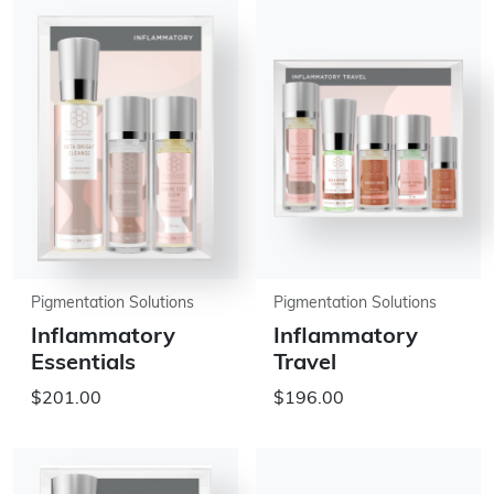
Pigmentation Solutions
Pigmentation Solutions
Inflammatory
Inflammatory
Essentials
Travel
$201.00
$196.00