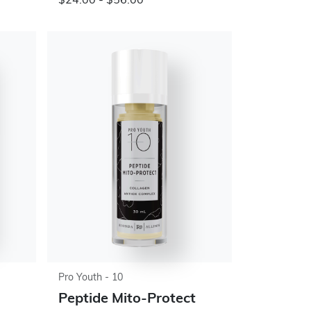
$24.00 - $56.00
Pro Youth - 10
Peptide Mito-Protect