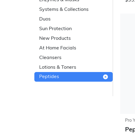
Enzymes & Masks
$35.
Systems & Collections
Duos
Sun Protection
New Products
At Home Facials
Cleansers
Lotions & Toners
Peptides
Pro 
Pep