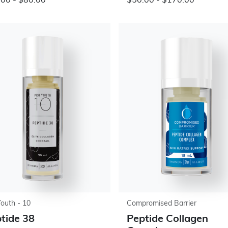
00 - $80.00
$50.00 - $170.00
Youth - 10
Compromised Barrier
tide 38
Peptide Collagen