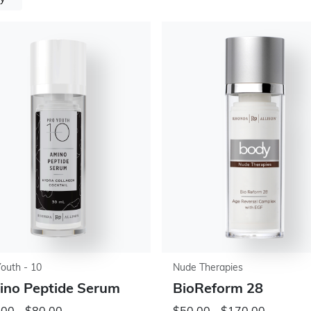
Youth - 10
Nude Therapies
no Peptide Serum
BioReform 28