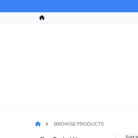
BROWSE PRODUCTS
Sort 