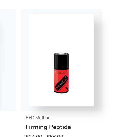
RED Method
Firming Peptide