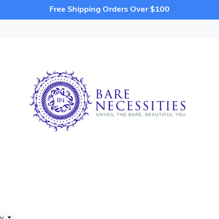
Free Shipping Orders Over $100
by