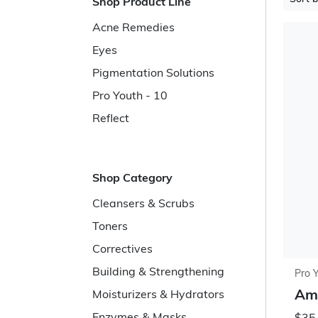
Shop Product Line
Acne Remedies
Eyes
Pigmentation Solutions
Pro Youth - 10
Reflect
Shop Category
Cleansers & Scrubs
Toners
Correctives
Building & Strengthening
Pro 
Ami
Moisturizers & Hydrators