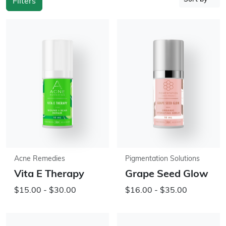
Filters
Acne Remedies
Pigmentation Solutions
Vita E Therapy
Grape Seed Glow
$15.00 - $30.00
$16.00 - $35.00