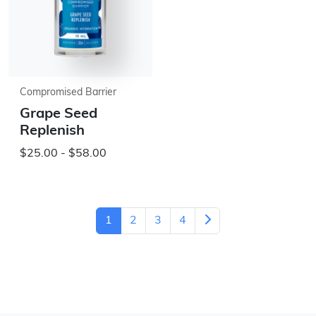
Compromised Barrier
Grape Seed
Replenish
$25.00 - $58.00
1
2
3
4