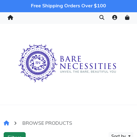
Free Shipping Orders Over $100
BROWSE PRODUCTS
Sort by