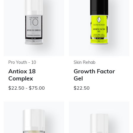
Pro Youth - 10
Skin Rehab
Antiox 18
Growth Factor
Complex
Gel
$22.50 - $75.00
$22.50