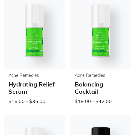
Acne Remedies
Acne Remedies
Hydrating Relief
Balancing
Serum
Cocktail
$16.00 - $35.00
$19.00 - $42.00