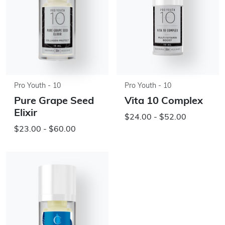
Pro Youth - 10
Pro Youth - 10
Pure Grape Seed
Vita 10 Complex
Elixir
$24.00 - $52.00
$23.00 - $60.00