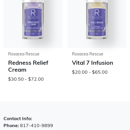
Rosacea Rescue
Rosacea Rescue
Redness Relief
Vital 7 Infusion
Cream
$20.00 - $65.00
$30.50 - $72.00
Contact Info:
Phone:
817-410-9899