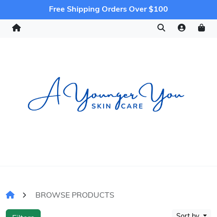
Free Shipping Orders Over $100
BROWSE PRODUCTS
Sort by