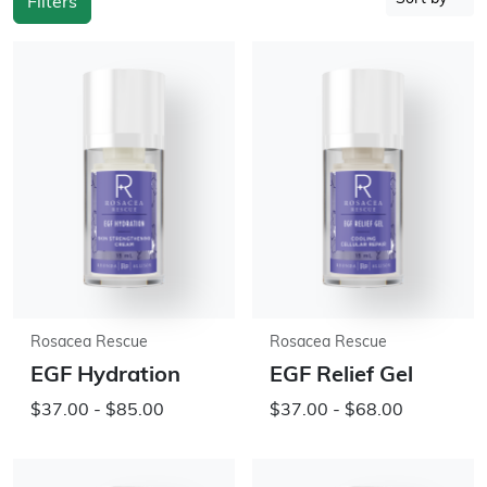
Filters
Rosacea Rescue
Rosacea Rescue
EGF Hydration
EGF Relief Gel
$37.00 - $85.00
$37.00 - $68.00