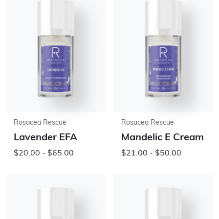
Rosacea Rescue
Rosacea Rescue
Lavender EFA
Mandelic E Cream
$20.00 - $65.00
$21.00 - $50.00