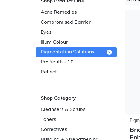
Shop Product Line
Acne Remedies
Compromised Barrier
Eyes
IllumiColour
Pigmentation Solutions
Pro Youth - 10
Reflect
Shop Category
Cleansers & Scrubs
Toners
Pigm
Bri
Correctives
En
Building & Strengthening