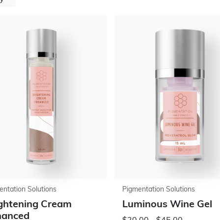
entation Solutions
Pigmentation Solutions
ghtening Cream
Luminous Wine Gel
hanced