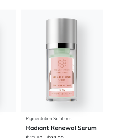
Pigmentation Solutions
Radiant Renewal Serum