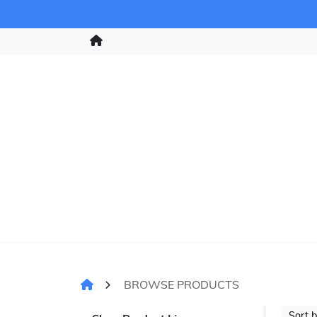
BROWSE PRODUCTS
Sort 