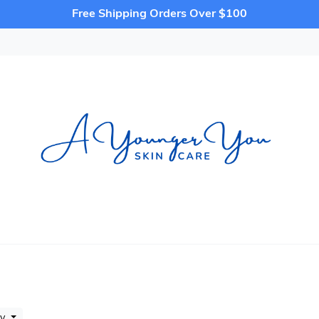
Free Shipping Orders Over $100
by