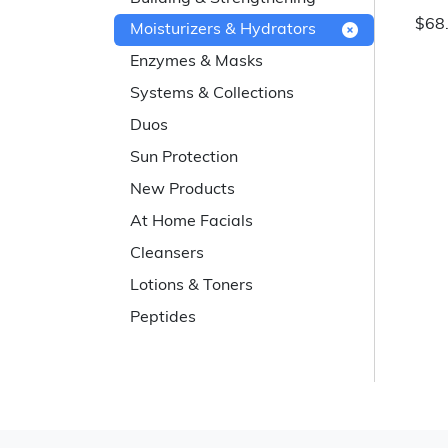
$68
Moisturizers & Hydrators
Enzymes & Masks
Systems & Collections
Duos
Sun Protection
New Products
At Home Facials
Cleansers
Lotions & Toners
Peptides