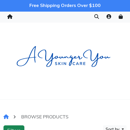
Free Shipping Orders Over $100
BROWSE PRODUCTS
Sort by