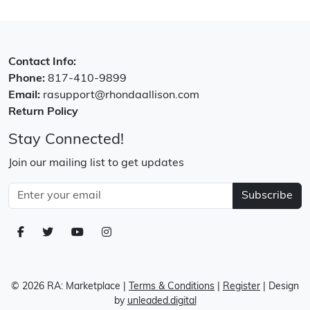
Contact Info:
Phone:
817-410-9899
Email:
rasupport@rhondaallison.com
Return Policy
Stay Connected!
Join our mailing list to get updates
Subscribe
© 2026 RA: Marketplace
|
Terms & Conditions
|
Register
| Design
by
unleaded.digital