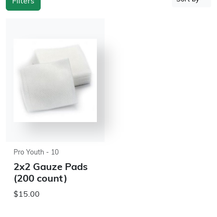
Filters
Pro Youth - 10
2x2 Gauze Pads
(200 count)
$15.00