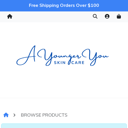
Free Shipping Orders Over $100
BROWSE PRODUCTS