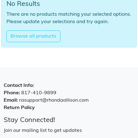
No Results
There are no products matching your selected options.
Please update your selections and try again.
Browse all products
Contact Info:
Phone:
817-410-9899
Email:
rasupport@rhondaallison.com
Return Policy
Stay Connected!
Join our mailing list to get updates