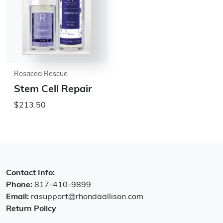
Rosacea Rescue
Stem Cell Repair
$213.50
Contact Info:
Phone:
817-410-9899
Email:
rasupport@rhondaallison.com
Return Policy