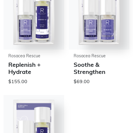
Rosacea Rescue
Rosacea Rescue
Replenish +
Soothe &
Hydrate
Strengthen
$155.00
$69.00