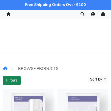
Free Shipping Orders Over $100
BROWSE PRODUCTS
Sort by
Filters