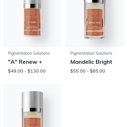
Pigmentation Solutions
Pigmentation Solutions
"A" Renew +
Mandelic Bright
$49.00 - $130.00
$55.00 - $85.00