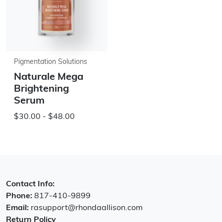
Pigmentation Solutions
Naturale Mega
Brightening
Serum
$30.00 - $48.00
Contact Info:
Phone:
817-410-9899
Email:
rasupport@rhondaallison.com
Return Policy