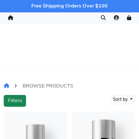
Free Shipping Orders Over $100
BROWSE PRODUCTS
Sort by
Filters